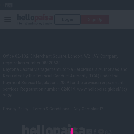
Login
Sign Up
Toggle navigation
Office 02-102, 5 Merchant Square, London, W2 1AY. Company
registration number:08820633
Daytona Capital Management Ltd t/a HelloPaisa is Authorised and
Regulated by the Financial Conduct Authority (FCA) under the
Payment Service Regulations 2009 for the provision or payment
services. Registration number: 624019.
www.hellopaisa.global/
(c)
2026
Privacy Policy
Terms & Conditions
Any Complaint?