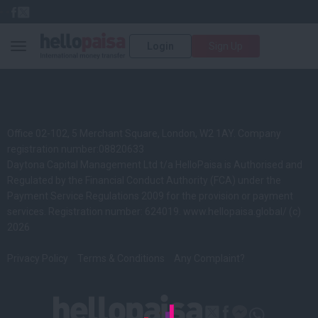
Login
Sign Up
Toggle navigation
Office 02-102, 5 Merchant Square, London, W2 1AY. Company
registration number:08820633
Daytona Capital Management Ltd t/a HelloPaisa is Authorised and
Regulated by the Financial Conduct Authority (FCA) under the
Payment Service Regulations 2009 for the provision or payment
services. Registration number: 624019.
www.hellopaisa.global/
(c)
2026
Privacy Policy
Terms & Conditions
Any Complaint?