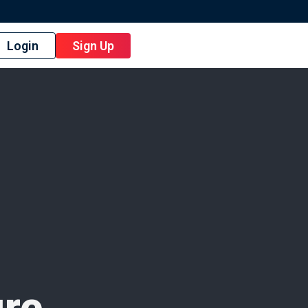
Login
Sign Up
ure