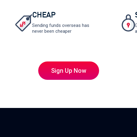
CHEAP
Sending funds overseas has
G
never been cheaper
a
Sign Up Now