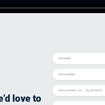
’d love to