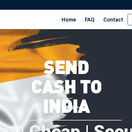
Home
FAQ
Contact
SEND
CASH TO
INDIA
st | Cheap | Sec