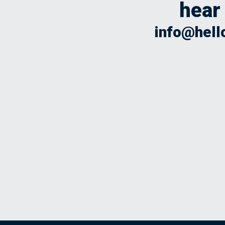
hear
info@hell