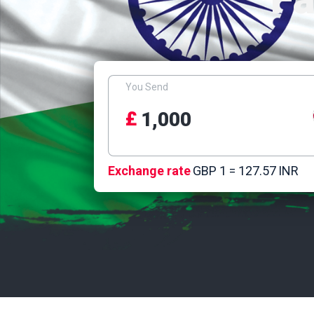
You Send
£
Exchange rate
GBP 1 =
127.57
INR