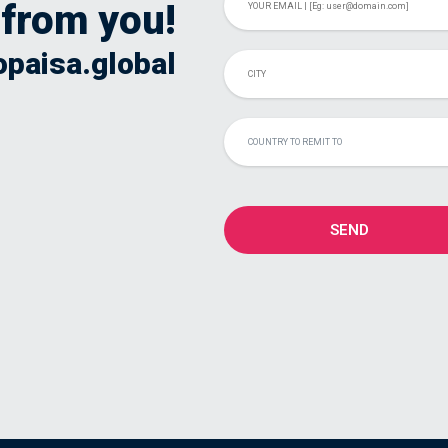
 from you!
opaisa.global
COUNTRY TO REMIT TO
SEND