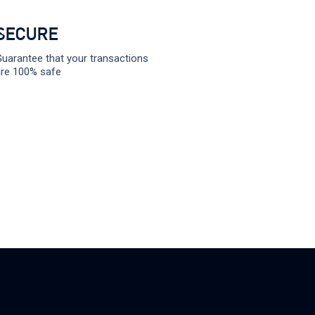
SECURE
uarantee that your transactions
re 100% safe