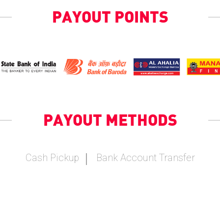
PAYOUT POINTS
PAYOUT METHODS
Cash Pickup
Bank Account Transfer