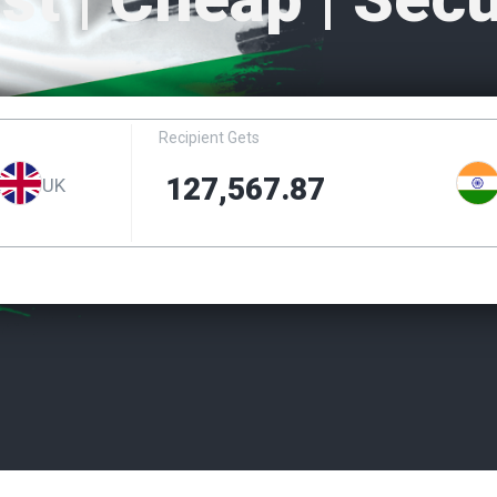
Recipient Gets
UK