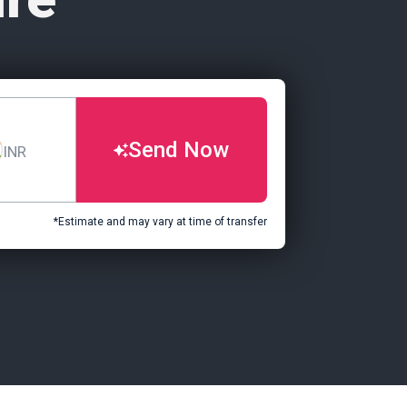
Send Now
INR
*Estimate and may vary at time of transfer