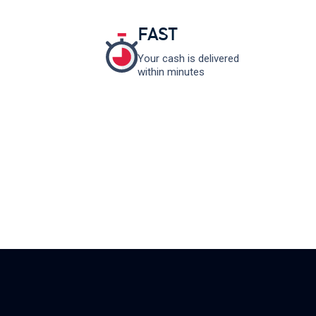
FAST
Your cash is delivered
within minutes