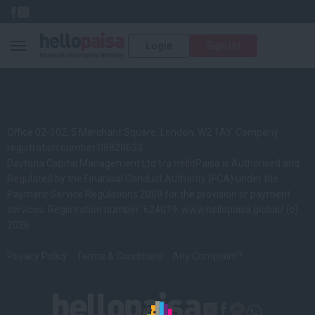
Login
Sign Up
Toggle navigation
Office 02-102, 5 Merchant Square, London, W2 1AY. Company
registration number:08820633
Daytona Capital Management Ltd t/a HelloPaisa is Authorised and
Regulated by the Financial Conduct Authority (FCA) under the
Payment Service Regulations 2009 for the provision or payment
services. Registration number: 624019.
www.hellopaisa.global/
(c)
2026
Privacy Policy
Terms & Conditions
Any Complaint?